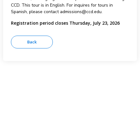
CCD. This tour is in English. For inquires for tours in
Spanish, please contact admissions@ccd.edu.
Registration period closes Thursday, July 23, 2026