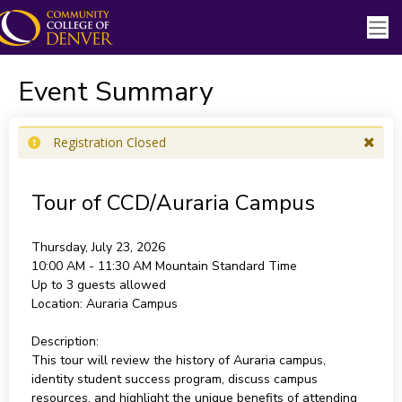
Event Summary
Registration Closed
Tour of CCD/Auraria Campus
Thursday, July 23, 2026
10:00 AM - 11:30 AM
Mountain Standard Time
Up to 3 guests allowed
Location:
Auraria Campus
Description:
This tour will review the history of Auraria campus,
identity student success program, discuss campus
resources, and highlight the unique benefits of attending