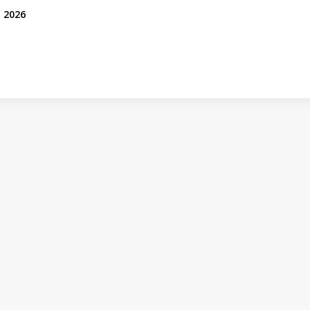
, 2026