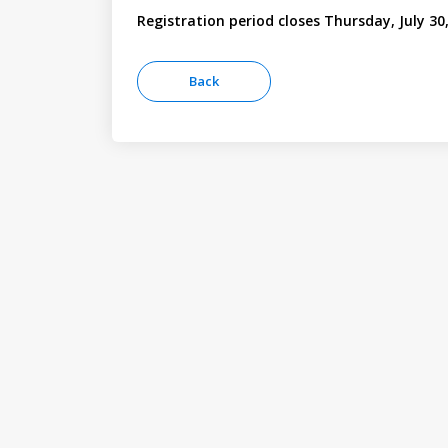
Registration period closes Thursday, July 30