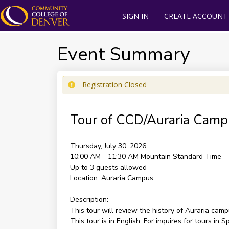
SIGN IN
CREATE ACCOUNT
Event Summary
Registration Closed
Tour of CCD/Auraria Camp
Thursday, July 30, 2026
10:00 AM - 11:30 AM
Mountain Standard Time
Up to 3 guests allowed
Location:
Auraria Campus
Description:
This tour will review the history of Auraria cam
This tour is in English. For inquires for tours i