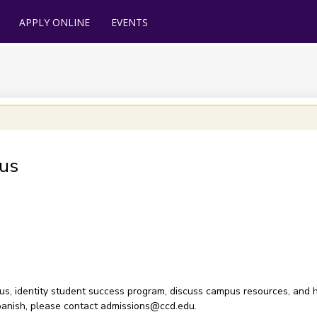
APPLY ONLINE
EVENTS
us
pus, identity student success program, discuss campus resources, and h
n Spanish, please contact admissions@ccd.edu.