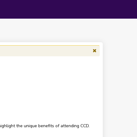
ighlight the unique benefits of attending CCD.