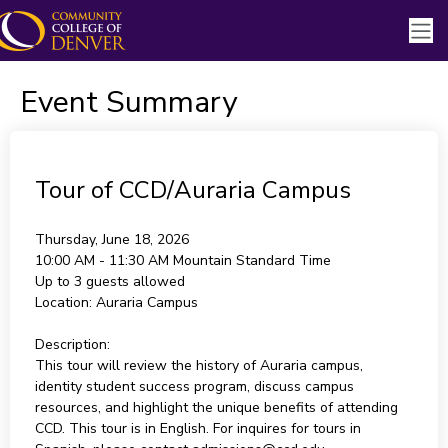
Event Summary
Tour of CCD/Auraria Campus
Thursday, June 18, 2026
10:00 AM - 11:30 AM
Mountain Standard Time
Up to 3 guests allowed
Location:
Auraria Campus
Description:
This tour will review the history of Auraria campus,
identity student success program, discuss campus
resources, and highlight the unique benefits of attending
CCD. This tour is in English. For inquires for tours in