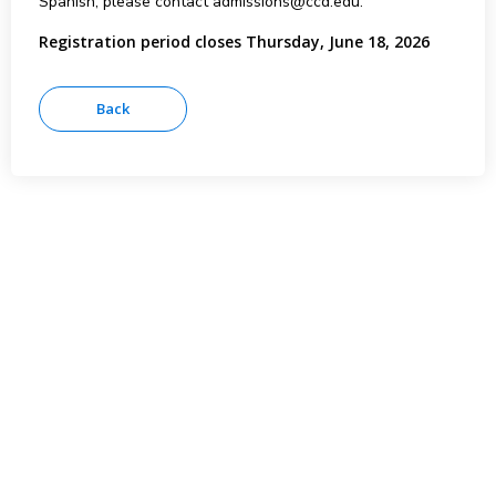
Spanish, please contact admissions@ccd.edu.
Registration period closes Thursday, June 18, 2026