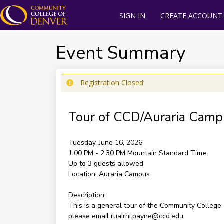
SIGN IN
CREATE ACCOUNT
Event Summary
Registration Closed
Tour of CCD/Auraria Camp
Tuesday, June 16, 2026
1:00 PM - 2:30 PM
Mountain Standard Time
Up to 3 guests allowed
Location:
Auraria Campus
Description:
This is a general tour of the Community College
please email ruairhi.payne@ccd.edu