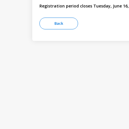
Registration period closes Tuesday, June 16,