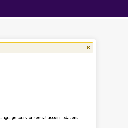
 language tours, or special accommodations