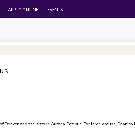
APPLY ONLINE
EVENTS
us
 of Denver and the historic Auraria Campus. For large groups, Spanish