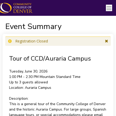
Event Summary
Registration Closed
Tour of CCD/Auraria Campus
Tuesday, June 30, 2026
1:00 PM - 2:30 PM
Mountain Standard Time
Up to 3 guests allowed
Location:
Auraria Campus
Description:
This is a general tour of the Community College of Denver
and the historic Auraria Campus. For large groups, Spanish
language tours, or special accommodations please email