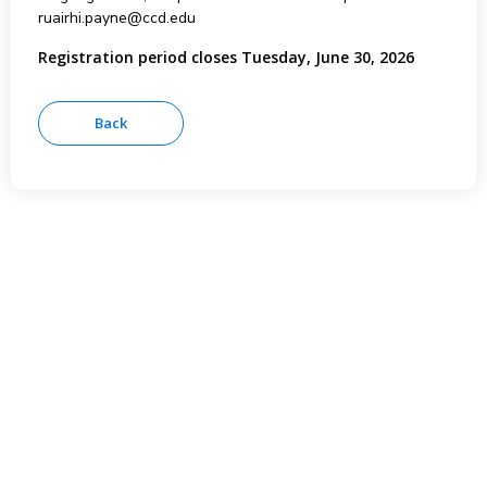
ruairhi.payne@ccd.edu
Registration period closes Tuesday, June 30, 2026